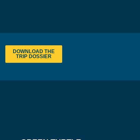
DOWNLOAD THE
TRIP DOSSIER