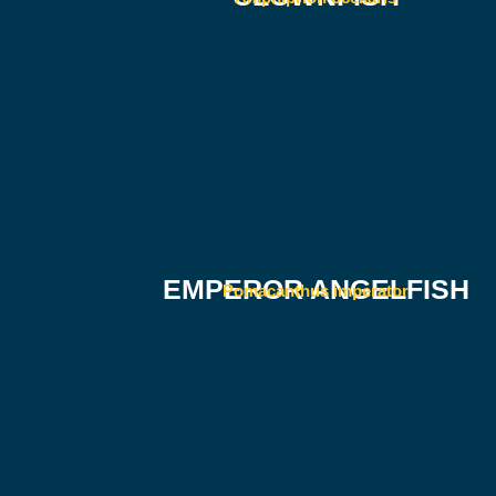
EMPEROR ANGELFISH
Pomacanthus imperator