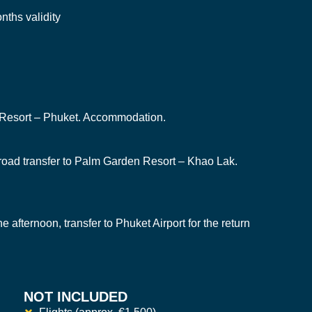
nths validity
n Resort – Phuket. Accommodation.
, road transfer to Palm Garden Resort – Khao Lak.
the afternoon, transfer to Phuket Airport for the return
NOT INCLUDED