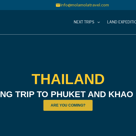
info@molamolatravel.com
NEXT TRIPS
LAND EXPEDITI
THAILAND
ING TRIP TO PHUKET AND KHAO
ARE YOU COMING?