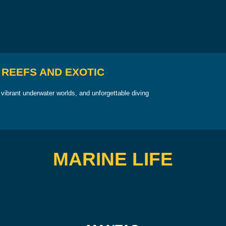
 REEFS AND EXOTIC
vibrant underwater worlds, and unforgettable diving
MARINE LIFE