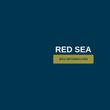
RED SEA
MÁS INFORMACIÓN