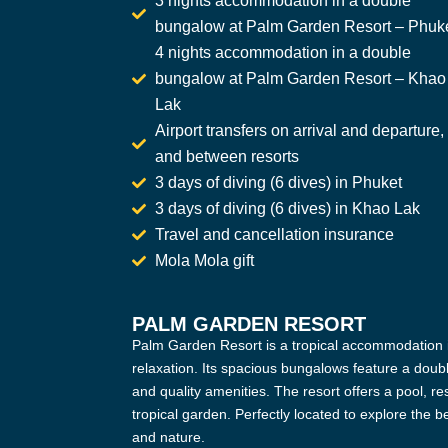
3 nights accommodation in a double
bungalow at Palm Garden Resort – Phuk
4 nights accommodation in a double
bungalow at Palm Garden Resort – Khao
Lak
Airport transfers on arrival and departure,
and between resorts
3 days of diving (6 dives) in Phuket
3 days of diving (6 dives) in Khao Lak
Travel and cancellation insurance
Mola Mola gift
PALM GARDEN RESORT
Palm Garden Resort is a tropical accommodation i
relaxation. Its spacious bungalows feature a doubl
and quality amenities. The resort offers a pool, res
tropical garden. Perfectly located to explore the
and nature.