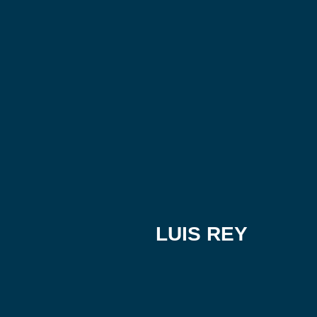
LUIS REY