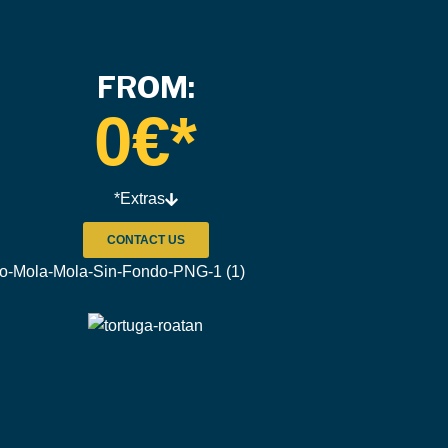
FROM:
0
€*
*Extras
CONTACT US