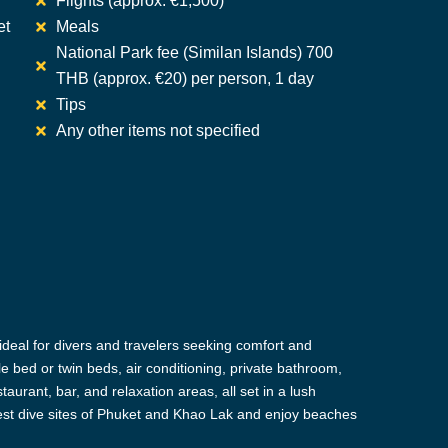
Flights (approx. €1,500)
et
Meals
National Park fee (Similan Islands) 700
THB (approx. €20) per person, 1 day
Tips
Any other items not specified
deal for divers and travelers seeking comfort and
e bed or twin beds, air conditioning, private bathroom,
taurant, bar, and relaxation areas, all set in a lush
 best dive sites of Phuket and Khao Lak and enjoy beaches