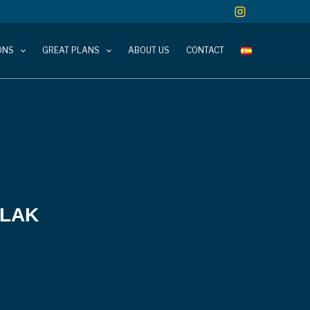
ONS
GREAT PLANS
ABOUT US
CONTACT
 LAK