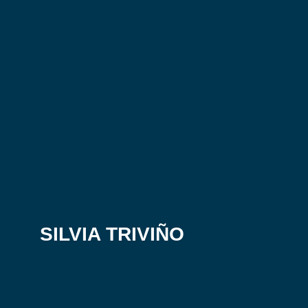
SILVIA TRIVIÑO