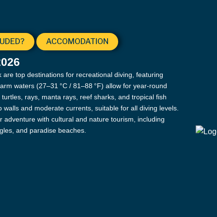
LUDED?
ACCOMODATION
2026
re top destinations for recreational diving, featuring
warm waters (27–31 °C / 81–88 °F) allow for year-round
urtles, rays, manta rays, reef sharks, and tropical fish
walls and moderate currents, suitable for all diving levels.
r adventure with cultural and nature tourism, including
ngles, and paradise beaches.