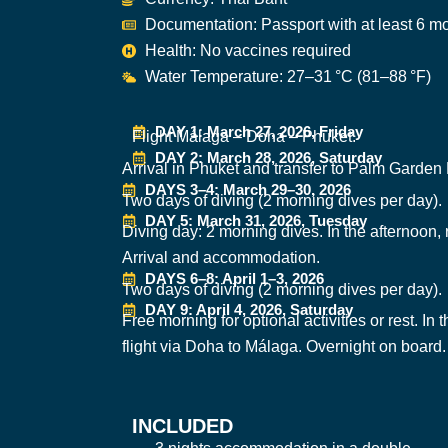
Documentation: Passport with at least 6 mo
Health: No vaccines required
Water Temperature: 27–31 °C (81–88 °F)
DAY 1: March 27, 2026, Friday
Flight Málaga – Doha – Phuket.
DAY 2: March 28, 2026, Saturday
Arrival in Phuket and transfer to Palm Garde
DAYS 3–4: March 29–30, 2026
Two days of diving (2 morning dives per day).
DAY 5: March 31, 2026, Tuesday
Diving day: 2 morning dives. In the afternoon
Arrival and accommodation.
DAYS 6–8: April 1–3, 2026
Two days of diving (2 morning dives per day).
DAY 9: April 4, 2026, Saturday
Free morning for optional activities or rest. In 
flight via Doha to Málaga. Overnight on board.
INCLUDED