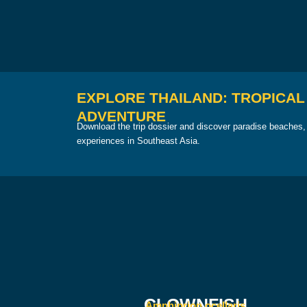
EXPLORE THAILAND: TROPICAL
ADVENTURE
Download the trip dossier and discover paradise beaches, 
experiences in Southeast Asia.
CLOWNFISH
Amphiprion ocellaris