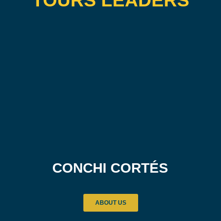
TOURS LEADERS
CONCHI CORTÉS
ABOUT US