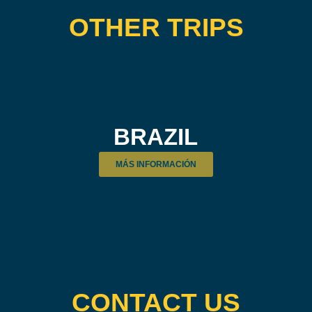
OTHER TRIPS
BRAZIL
MÁS INFORMACIÓN
CONTACT US