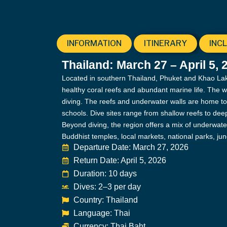
INFORMATION
ITINERARY
INC
Thailand: March 27 – April 5, 
Located in southern Thailand, Phuket and Khao Lak a
healthy coral reefs and abundant marine life. The 
diving. The reefs and underwater walls are home to t
schools. Dive sites range from shallow reefs to deep 
Beyond diving, the region offers a mix of underwate
Buddhist temples, local markets, national parks, ju
Departure Date: March 27, 2026
Return Date: April 5, 2026
Duration: 10 days
Dives: 2–3 per day
Country: Thailand
Language: Thai
Currency: Thai Baht