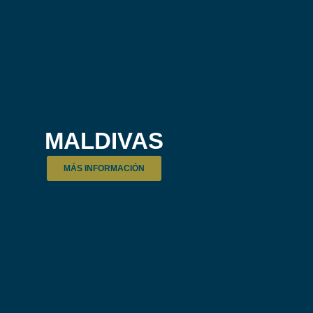
MALDIVAS
MÁS INFORMACIÓN